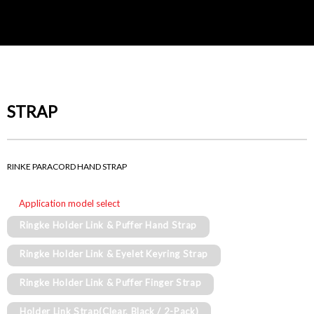
STRAP
RINKE PARACORD HAND STRAP
Application model select
Ringke Holder Link & Puffer Hand Strap
Ringke Holder Link & Eyelet Keyring Strap
Ringke Holder Link & Puffer Finger Strap
Holder Link Strap(Clear, Black / 2-Pack)