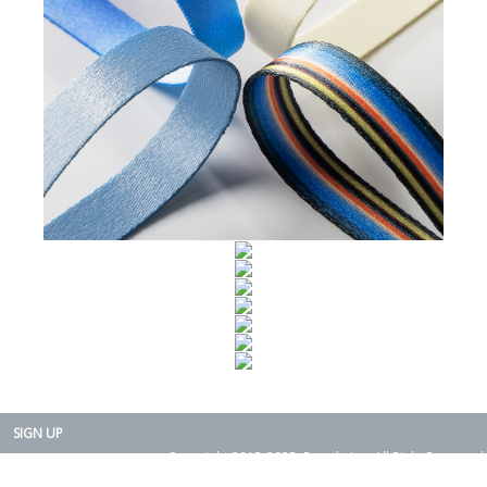
SIGN UP
Copyright 2015-2025. Rearth, Inc. All Right Reserved.