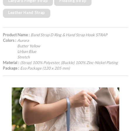
Lanyard Finger Strap
Floating Strap
Leather Hand Strap
Product Name :
Band Strap D Ring & Hand Strap Hook STRAP
Colors :
Aurora
Butter Yellow
Urban Blue
Stretch
Material :
(Strap) 100% Polyester, (Buckle) 100% Zinc-Nickel Plating
Package :
Eco Package (120 x 205 mm)