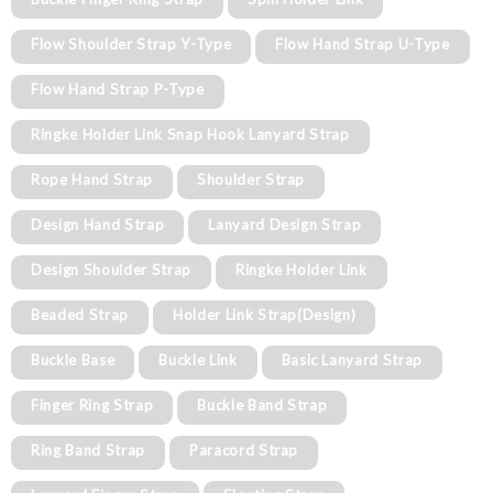
Flow Shoulder Strap Y-Type
Flow Hand Strap U-Type
Flow Hand Strap P-Type
Ringke Holder Link Snap Hook Lanyard Strap
Rope Hand Strap
Shoulder Strap
Design Hand Strap
Lanyard Design Strap
Design Shoulder Strap
Ringke Holder Link
Beaded Strap
Holder Link Strap(Design)
Buckle Base
Buckle Link
Basic Lanyard Strap
Finger Ring Strap
Buckle Band Strap
Ring Band Strap
Paracord Strap