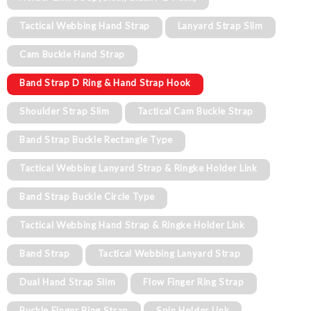
Tactical Webbing Hand Strap
Lanyard Strap Slim
Cam Buckle Hand Strap
Band Strap D Ring & Hand Strap Hook
Shoulder Strap Slim
Tactical Cam Buckle Strap
Band Strap Buckle Rectangle Type
Tactical Webbing Lanyard Strap & Ringke Holder Link
Band Strap Buckle Circle Type
Tactical Webbing Hand Strap & Ringke Holder Link
Band Strap
Tactical Webbing Lanyard Strap
Dual Hand Strap Slim
Flow Finger Ring Strap
Buckle Finger Ring Strap
Spin Holder Link