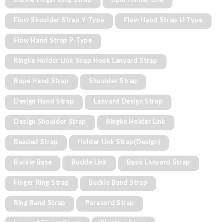
Flow Shoulder Strap Y-Type
Flow Hand Strap U-Type
Flow Hand Strap P-Type
Ringke Holder Link Snap Hook Lanyard Strap
Rope Hand Strap
Shoulder Strap
Design Hand Strap
Lanyard Design Strap
Design Shoulder Strap
Ringke Holder Link
Beaded Strap
Holder Link Strap(Design)
Buckle Base
Buckle Link
Basic Lanyard Strap
Finger Ring Strap
Buckle Band Strap
Ring Band Strap
Paracord Strap