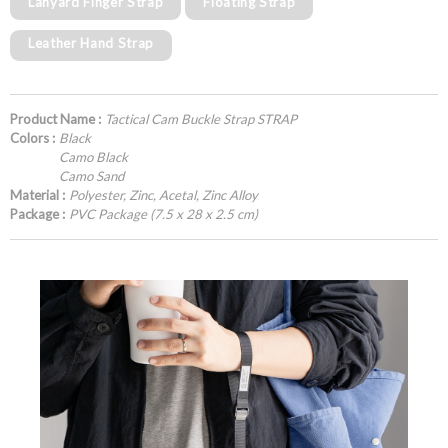
Lanyard Finger Strap
Floating Strap
Leather Hand Strap
Product Name :
Tactical Cam Buckle Strap STRAP
Colors :
Black
Camo Black
Camo Sand
Material :
Polyester, Zinc, Acetal, Zinc Alloy
Package :
PVC Package (7.5 x 28 x 2.5 cm)