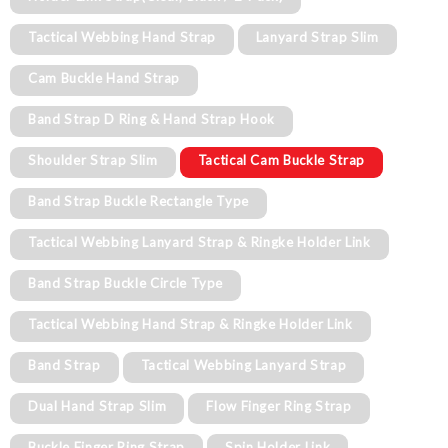
Tactical Webbing Hand Strap
Lanyard Strap Slim
Cam Buckle Hand Strap
Band Strap D Ring & Hand Strap Hook
Shoulder Strap Slim
Tactical Cam Buckle Strap
Band Strap Buckle Rectangle Type
Tactical Webbing Lanyard Strap & Ringke Holder Link
Band Strap Buckle Circle Type
Tactical Webbing Hand Strap & Ringke Holder Link
Band Strap
Tactical Webbing Lanyard Strap
Dual Hand Strap Slim
Flow Finger Ring Strap
Buckle Finger Ring Strap
Spin Holder Link