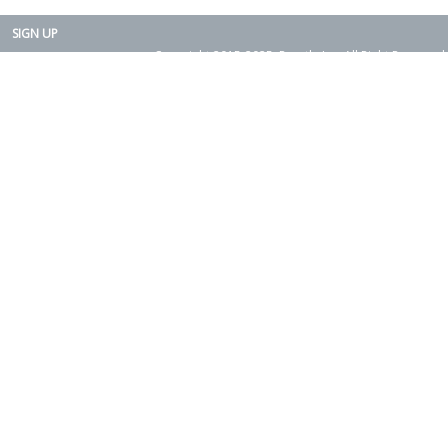
SIGN UP
Copyright 2015-2025. Rearth, Inc. All Right Reserved.