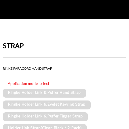
STRAP
RINKE PARACORD HAND STRAP
Application model select
Ringke Holder Link & Puffer Hand Strap
Ringke Holder Link & Eyelet Keyring Strap
Ringke Holder Link & Puffer Finger Strap
Holder Link Strap(Clear, Black / 2-Pack)