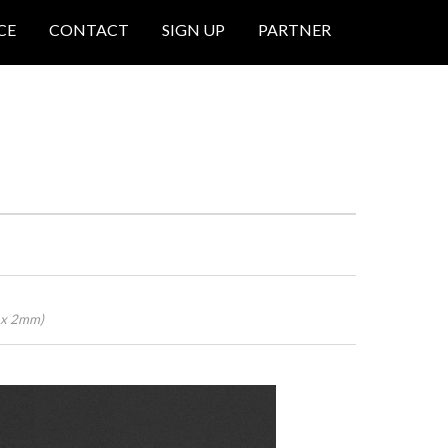
CE
CONTACT
SIGN UP
PARTNER
0 x 2mm)