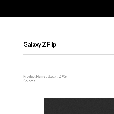
'
Galaxy Z Flip
Product Name :
Galaxy Z Flip
Colors :