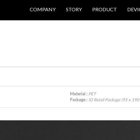
COMPANY
STORY
PRODUCT
DEVI
Material :
PET
Package :
ID Retail Package (95 x 19