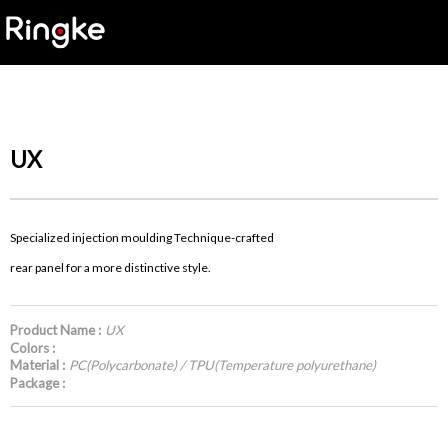
UX
Specialized injection moulding Technique-crafted
rear panel for a more distinctive style.
Product Name :
UX
Colors :
Material :
PC(Polycarbonate) / TPU(Temperature polyurethane)
Package :