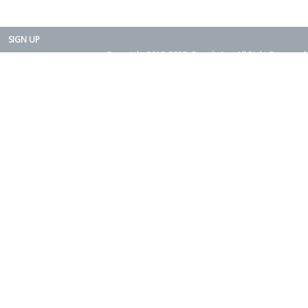
SIGN UP
Copyright 2015-2025. Rearth, Inc. All Right Reserved.