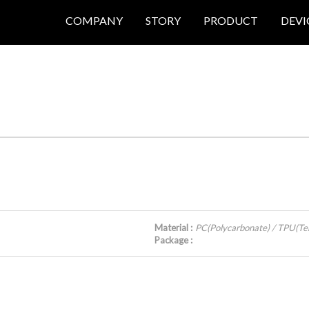
COMPANY
STORY
PRODUCT
DEVI
Material :
PC(Polycarbonate) / TPU(Te
Package :