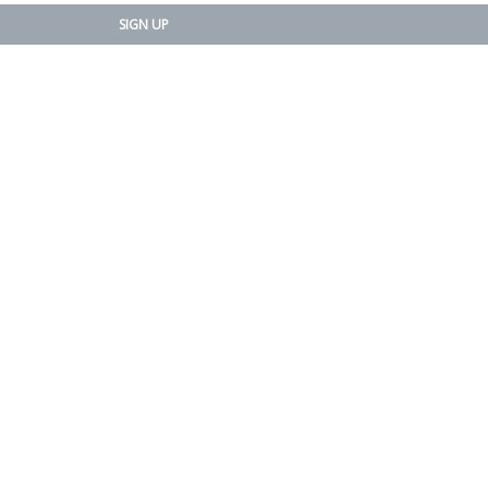
SIGN UP