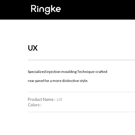
UX
Specialized injection moulding Technique-crafted
rear panel for a more distinctive style.
Product Name :
UX
Colors :