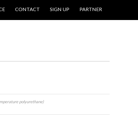
CE
CONTACT
SIGN UP
PARTNER
mperature polyurethane)