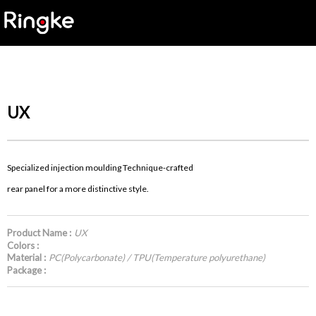
UX
Specialized injection moulding Technique-crafted
rear panel for a more distinctive style.
Product Name :
UX
Colors :
Material :
PC(Polycarbonate) / TPU(Temperature polyurethane)
Package :