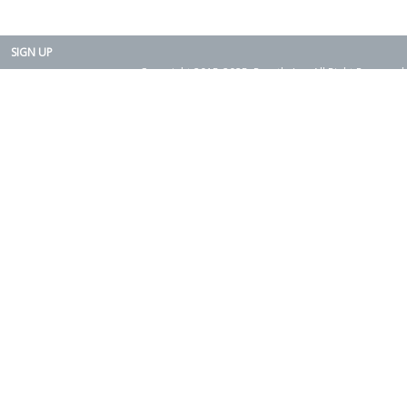
SIGN UP
Copyright 2015-2025. Rearth, Inc. All Right Reserved.