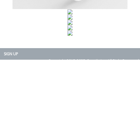
SIGN UP
Copyright 2015-2025. Rearth, Inc. All Right Reserved.