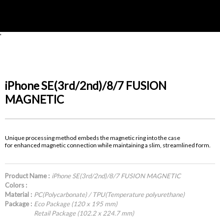
'
iPhone SE(3rd/2nd)/8/7 FUSION
MAGNETIC
Unique processing method embeds the magnetic ring into the case
for enhanced magnetic connection while maintaining a slim, streamlined form.
Product Name :
iPhone SE(3rd/2nd)/8/7 FUSION MAGNETIC
Colors :
Material :
PC(Polycarbonate) / TPU(Temperature polyurethane)
Package :
Eco Package (120 x 195 mm)
Retail Package (102.2 x 224.7 mm)