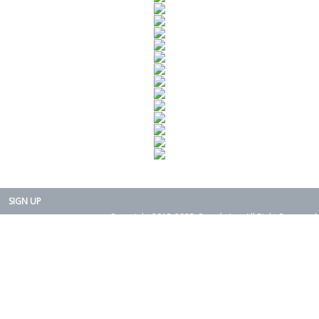
SIGN UP
Copyright 2015-2025. Rearth, Inc. All Right Reserved.