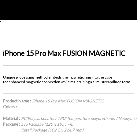
'
iPhone 15 Pro Max FUSION MAGNETIC
Unique processing method embeds the magnetic ring into the case
for enhanced magnetic connection while maintaining a slim, streamlined form.
Product Name :
iPhone 15 Pro Max FUSION MAGNETIC
Colors :
Material :
PC(Polycarbonate) / TPU(Temperature polyurethane) / Neodymi
Package :
Eco Package (120 x 195 mm)
Retail Package (102.2 x 224.7 mm)