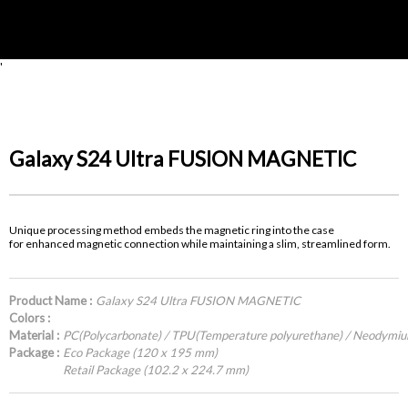
'
Galaxy S24 Ultra FUSION MAGNETIC
Unique processing method embeds the magnetic ring into the case
for enhanced magnetic connection while maintaining a slim, streamlined form.
Product Name :
Galaxy S24 Ultra FUSION MAGNETIC
Colors :
Material :
PC(Polycarbonate) / TPU(Temperature polyurethane) / Neodymi
Package :
Eco Package (120 x 195 mm)
Retail Package (102.2 x 224.7 mm)