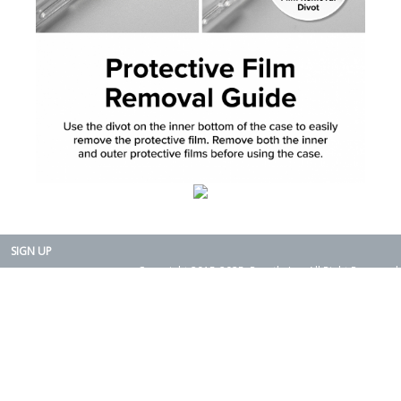
SIGN UP
Copyright 2015-2025. Rearth, Inc. All Right Reserved.