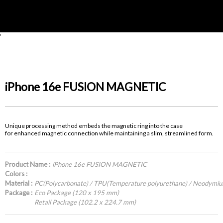
'
iPhone 16e FUSION MAGNETIC
Unique processing method embeds the magnetic ring into the case
for enhanced magnetic connection while maintaining a slim, streamlined form.
Product Name :
iPhone 16e FUSION MAGNETIC
Colors :
Material :
PC(Polycarbonate) / TPU(Temperature polyurethane) / Neodymi
Package :
Eco Package (120 x 195 mm)
Retail Package (102.2 x 224.7 mm)