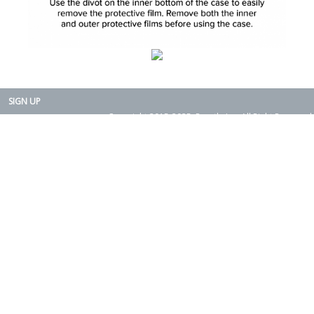
SIGN UP
Copyright 2015-2025. Rearth, Inc. All Right Reserved.