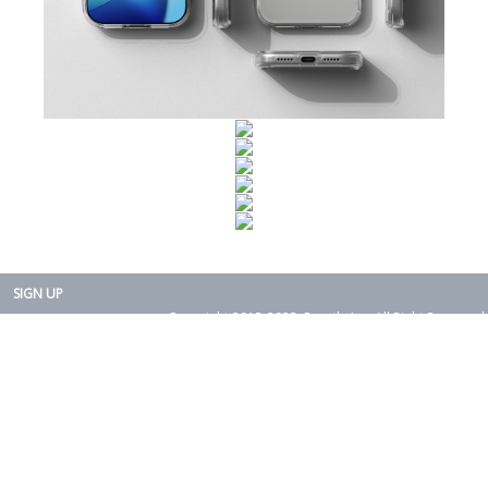
SIGN UP
Copyright 2015-2025. Rearth, Inc. All Right Reserved.