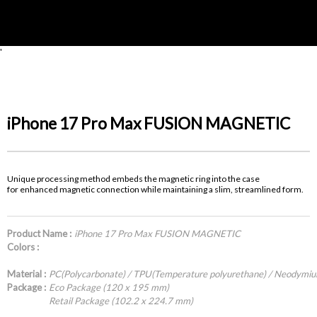
'
iPhone 17 Pro Max FUSION MAGNETIC
Unique processing method embeds the magnetic ring into the case
for enhanced magnetic connection while maintaining a slim, streamlined form.
Product Name :
iPhone 17 Pro Max FUSION MAGNETIC
Colors :
Material :
PC(Polycarbonate) / TPU(Temperature polyurethane) / Neodymi
Package :
Eco Package (120 x 195 mm)
Retail Package (102.2 x 224.7 mm)