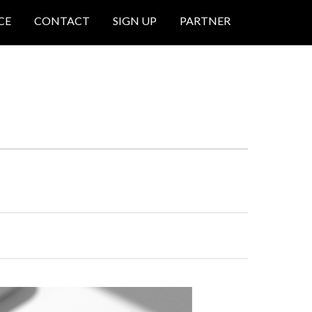
CE
CONTACT
SIGN UP
PARTNER