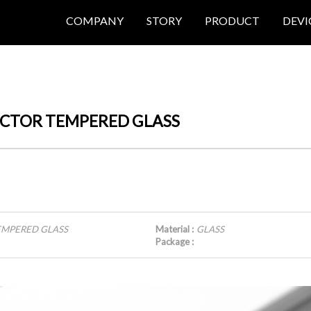
COMPANY
STORY
PRODUCT
DEVI
TECTOR TEMPERED GLASS
TEMPERED GLASS
Material :
GLASS
Package :