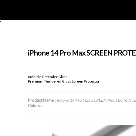
'
iPhone 14 Pro Max SCREEN PRO
Invisible Defender Glass
Premium Temoered Glass Screen Protector
Product Name :
iPhone 14 Pro Max SCREEN PROTECTOR 
Colors :