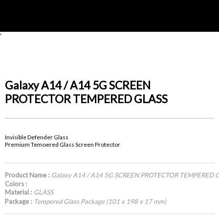
'
Galaxy A14 / A14 5G SCREEN
PROTECTOR TEMPERED GLASS
Invisible Defender Glass
Premium Temoered Glass Screen Protector
Product Name :
Galaxy A14 / A14 5G SCREEN PROTECTOR TEMPERED 
Colors :
Material :
GLASS
Package :
Tempered Glass Package (101 x 198 x 17 mm)