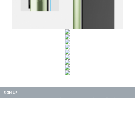
SIGN UP
Copyright 2015-2025. Rearth, Inc. All Right Reserved.