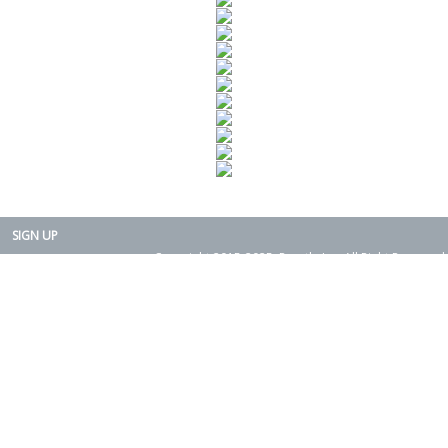
SIGN UP
Copyright 2015-2025. Rearth, Inc. All Right Reserved.