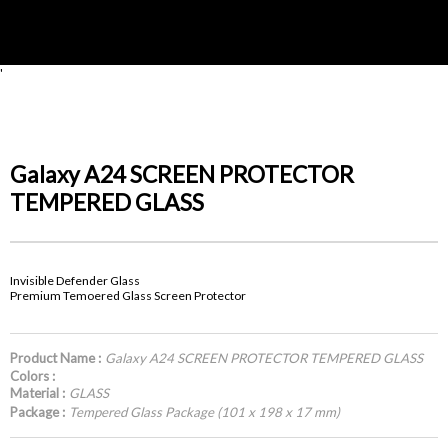
'
Galaxy A24 SCREEN PROTECTOR
TEMPERED GLASS
Invisible Defender Glass
Premium Temoered Glass Screen Protector
Product Name :
Galaxy A24 SCREEN PROTECTOR TEMPERED GLASS
Colors :
Material :
GLASS
Package :
Tempered Glass Package (101 x 198 x 17 mm)