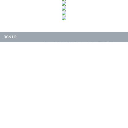
SIGN UP
Copyright 2015-2025. Rearth, Inc. All Right Reserved.