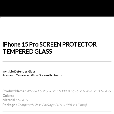
'
iPhone 15 Pro SCREEN PROTECTOR
TEMPERED GLASS
Invisible Defender Glass
Premium Temoered Glass Screen Protector
Product Name :
iPhone 15 Pro SCREEN PROTECTOR TEMPERED GLASS
Colors :
Material :
GLASS
Package :
Tempered Glass Package (101 x 198 x 17 mm)