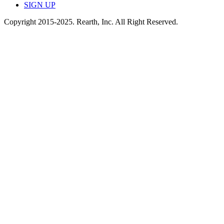
SIGN UP
Copyright 2015-2025. Rearth, Inc. All Right Reserved.