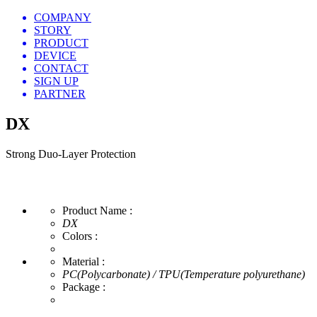
COMPANY
STORY
PRODUCT
DEVICE
CONTACT
SIGN UP
PARTNER
DX
Strong Duo-Layer Protection
Product Name :
DX
Colors :
Material :
PC(Polycarbonate) / TPU(Temperature polyurethane)
Package :