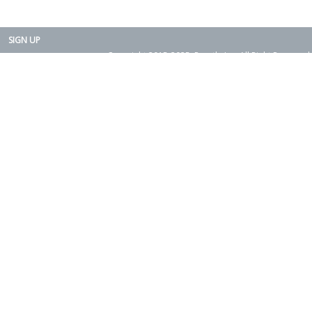
SIGN UP
Copyright 2015-2025. Rearth, Inc. All Right Reserved.