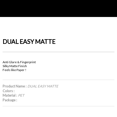
DUAL EASY MATTE
Anti Glare & Fingerprint
Silky Matte Finish
Feels like Paper !
Product Name :
DUAL EASY MATTE
Colors :
Material :
PET
Package :