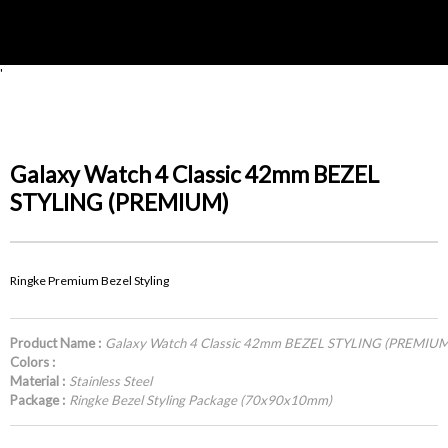
'
Galaxy Watch 4 Classic 42mm BEZEL
STYLING (PREMIUM)
Ringke Premium Bezel Styling
Product Name :
Galaxy Watch 4 Classic 42mm BEZEL STYLING (PREMIUM
Colors :
Material :
Stainless Steel
Package :
Ringke Bezel Styling Package (70x90x10mm)