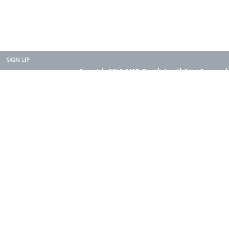
SIGN UP
Copyright 2015-2025. Rearth, Inc. All Right Reserved.