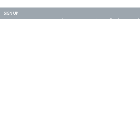
SIGN UP
Copyright 2015-2025. Rearth, Inc. All Right Reserved.