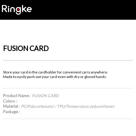
FUSION CARD
Store your card in the cardholder for convenient carry anywhere.
Made to easily push out your card even with dry or gloved hands.
Product Name :
FUSION CARD
Colors :
Material :
PC(Polycarbonate) / TPU(Temperature polyurethane)
Package :