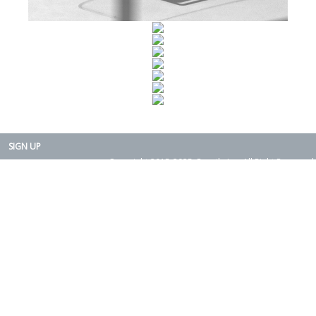
SIGN UP
Copyright 2015-2025. Rearth, Inc. All Right Reserved.