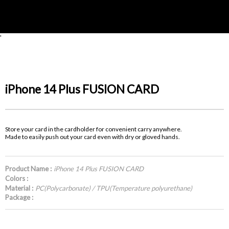
'
iPhone 14 Plus FUSION CARD
Store your card in the cardholder for convenient carry anywhere.
Made to easily push out your card even with dry or gloved hands.
Product Name :
iPhone 14 Plus FUSION CARD
Colors :
Material :
PC(Polycarbonate) / TPU(Temperature polyurethane)
Package :