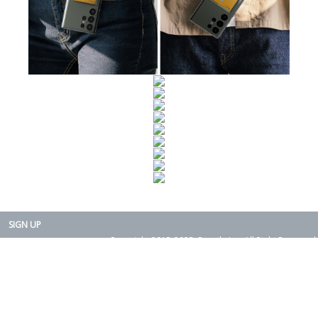
SIGN UP
Copyright 2015-2025. Rearth, Inc. All Right Reserved.