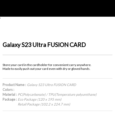
'
Galaxy S23 Ultra FUSION CARD
Store your card in the cardholder for convenient carry anywhere.
Made to easily push out your card even with dry or gloved hands.
Product Name :
Galaxy S23 Ultra FUSION CARD
Colors :
Material :
PC(Polycarbonate) / TPU(Temperature polyurethane)
Package :
Eco Package (120 x 195 mm)
Retail Package (102.2 x 224.7 mm)