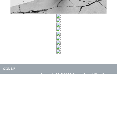
SIGN UP
Copyright 2015-2025. Rearth, Inc. All Right Reserved.