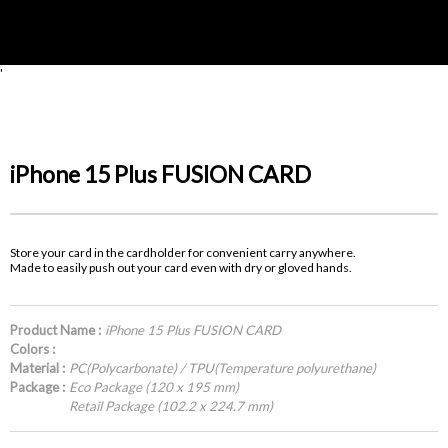
'
iPhone 15 Plus FUSION CARD
Store your card in the cardholder for convenient carry anywhere.
Made to easily push out your card even with dry or gloved hands.
Product Name :
iPhone 15 Plus FUSION CARD
Colors :
Material :
PC(Polycarbonate) / TPU(Temperature polyurethane)
Package :
Eco Package (120 x 195 mm)
Retail Package (102.2 x 224.7 mm)