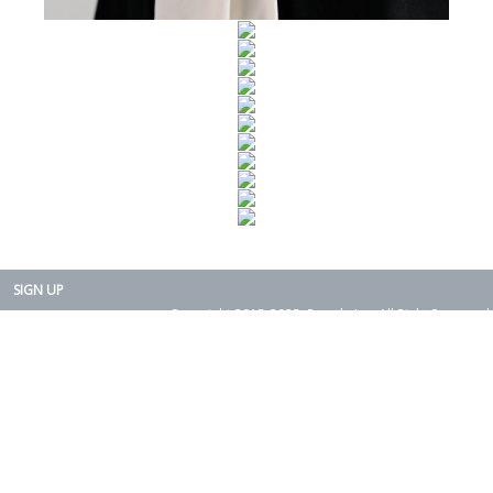
SIGN UP
Copyright 2015-2025. Rearth, Inc. All Right Reserved.