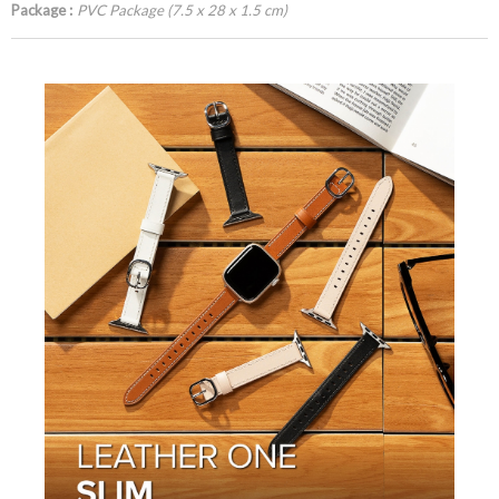
Package :
PVC Package (7.5 x 28 x 1.5 cm)