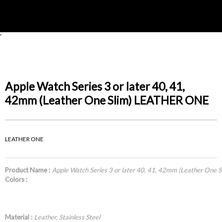
'
Apple Watch Series 3 or later 40, 41,
42mm (Leather One Slim) LEATHER ONE
LEATHER ONE
Product Name :
Apple Watch Series 3 or later 40, 41, 42mm (Leather One
Colors :
Material :
Leather, Stainless Steel