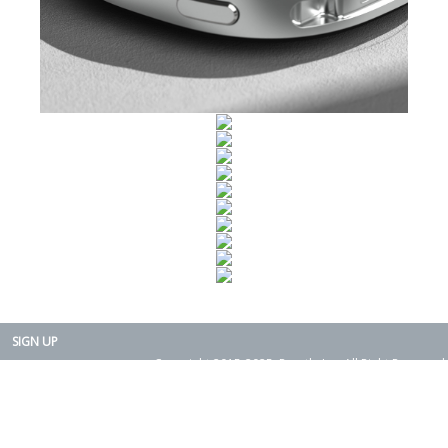
SIGN UP
Copyright 2015-2025. Rearth, Inc. All Right Reserved.