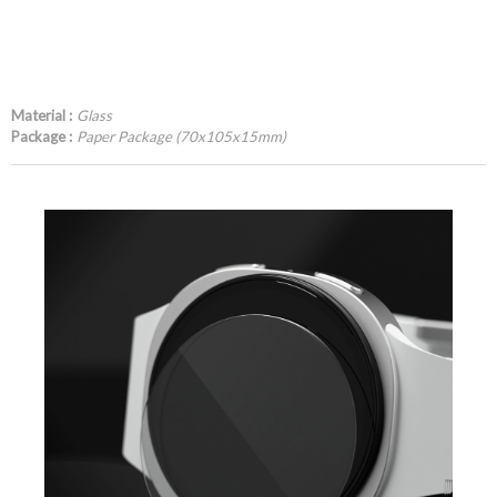
Material :
Glass
Package :
Paper Package (70x105x15mm)