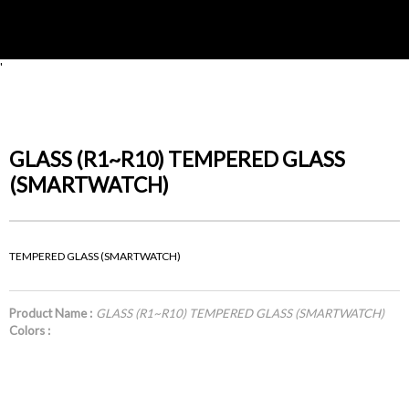
'
GLASS (R1~R10) TEMPERED GLASS
(SMARTWATCH)
TEMPERED GLASS (SMARTWATCH)
Product Name :
GLASS (R1~R10) TEMPERED GLASS (SMARTWATCH)
Colors :