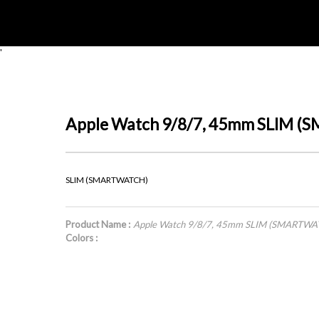
'
Apple Watch 9/8/7, 45mm SLIM 
SLIM (SMARTWATCH)
Product Name :
Apple Watch 9/8/7, 45mm SLIM (SMARTWA
Colors :