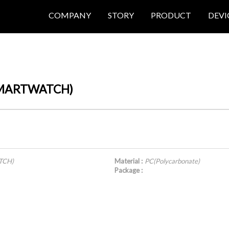
COMPANY
STORY
PRODUCT
DEVI
(SMARTWATCH)
TCH)
Material :
PC(Polycarbonate)
Package :