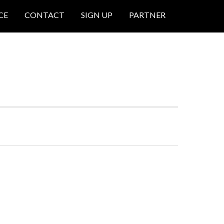
CE
CONTACT
SIGN UP
PARTNER