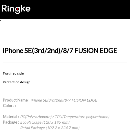
'
iPhone SE(3rd/2nd)/8/7 FUSION EDGE
Fortified side
Protection design
Product Name :
iPhone SE(3rd/2nd)/8/7 FUSION EDGE
Colors :
Material :
PC(Polycarbonate) / TPU(Temperature polyurethane)
Package :
Eco Package (120 x 195 mm)
Retail Package (102.2 x 224.7 mm)