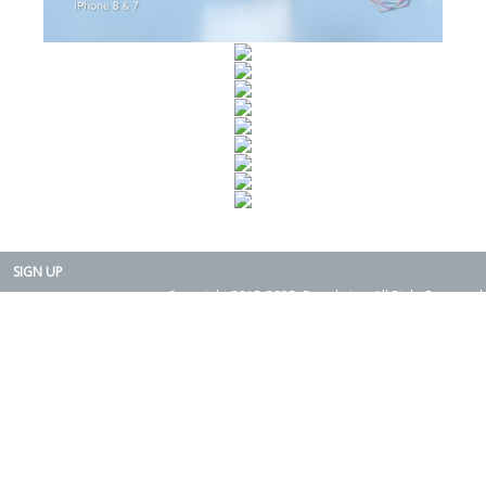
SIGN UP
Copyright 2015-2025. Rearth, Inc. All Right Reserved.