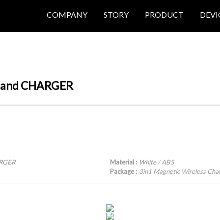
COMPANY
STORY
PRODUCT
DEVI
 Stand CHARGER
ARGER
Material :
White / ABS
Package :
3in1 Magnetic Wireless Cha