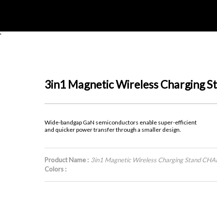
'
3in1 Magnetic Wireless Charging
Wide-bandgap GaN semiconductors enable super-efficient
and quicker power transfer through a smaller design.
Product Name :
3in1 Magnetic Wireless Charging Stand CH
Colors :