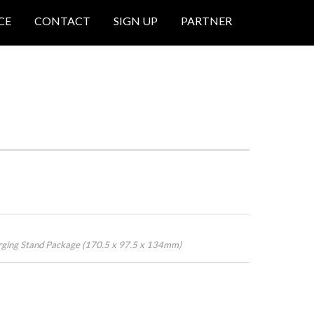
CE
CONTACT
SIGN UP
PARTNER
rging Stand Package (170.5 x 97.5 x 134mm)