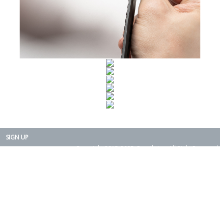
SIGN UP
Copyright 2015-2025. Rearth, Inc. All Right Reserved.