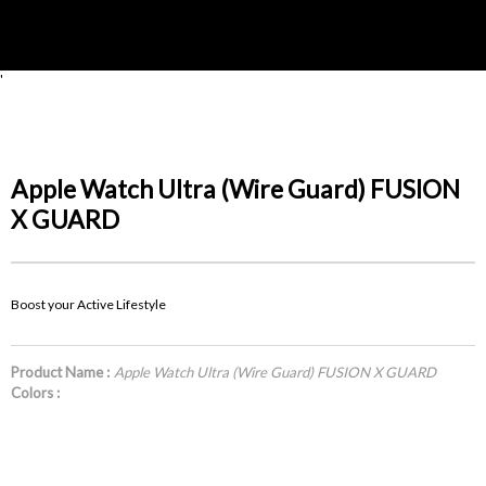
'
Apple Watch Ultra (Wire Guard) FUSION
X GUARD
Boost your Active Lifestyle
Product Name :
Apple Watch Ultra (Wire Guard) FUSION X GUARD
Colors :