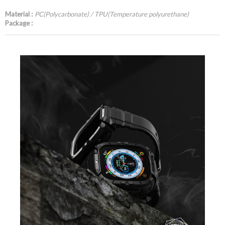
Material :
PC(Polycarbonate) / TPU(Temperature polyurethane)
Package :