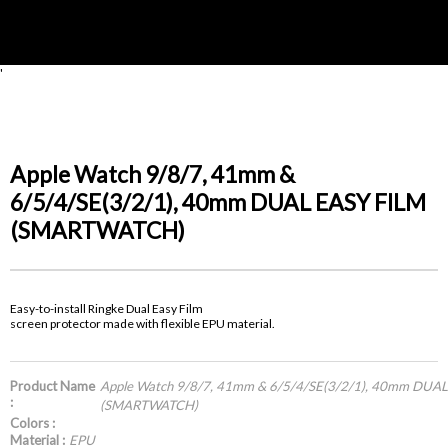
'
Apple Watch 9/8/7, 41mm &
6/5/4/SE(3/2/1), 40mm DUAL EASY FILM
(SMARTWATCH)
Easy-to-install Ringke Dual Easy Film
screen protector made with flexible EPU material.
Product Name
Apple Watch 9/8/7, 41mm & 6/5/4/SE(3/2/1), 40mm DUA
:
(SMARTWATCH)
Colors :
Material :
EPU