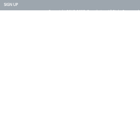
SIGN UP
Copyright 2015-2025. Rearth, Inc. All Right Reserved.