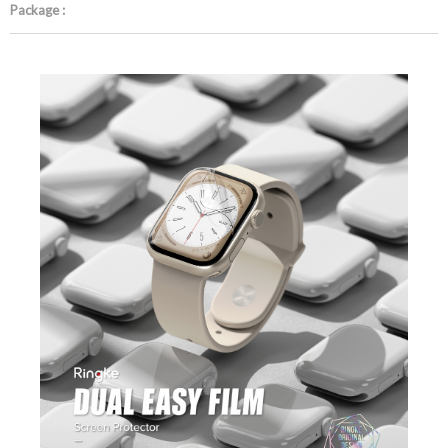
Package :