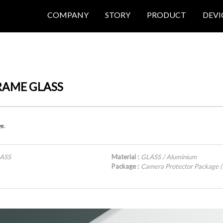
COMPANY
STORY
PRODUCT
DEVI
FRAME GLASS
ge.
LASS
Material :
GLASS / Aluminium
Package :
Camera Protector Package