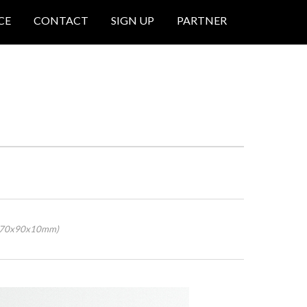
CE
CONTACT
SIGN UP
PARTNER
 (70x90x10mm)