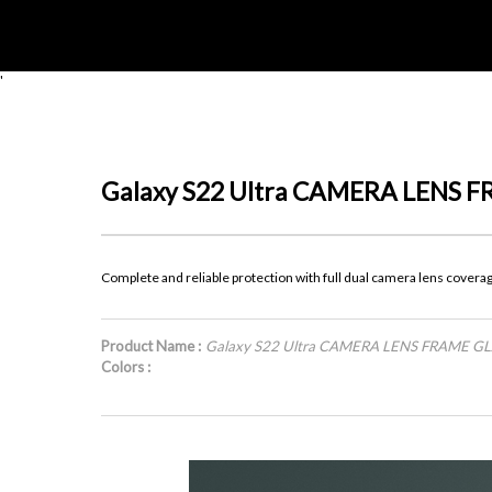
'
Galaxy S22 Ultra CAMERA LENS 
Complete and reliable protection with full dual camera lens covera
Product Name :
Galaxy S22 Ultra CAMERA LENS FRAME G
Colors :