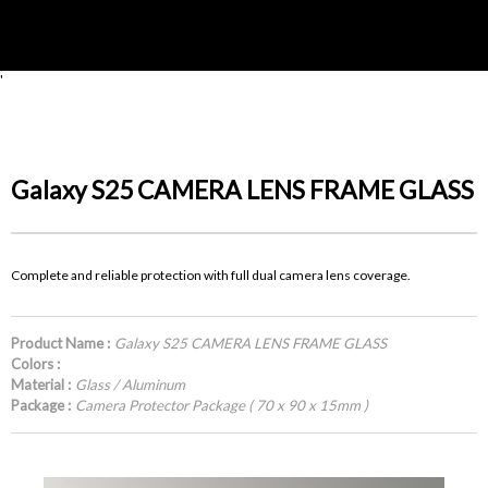
'
Galaxy S25 CAMERA LENS FRAME GLASS
Complete and reliable protection with full dual camera lens coverage.
Product Name :
Galaxy S25 CAMERA LENS FRAME GLASS
Colors :
Material :
Glass / Aluminum
Package :
Camera Protector Package ( 70 x 90 x 15mm )