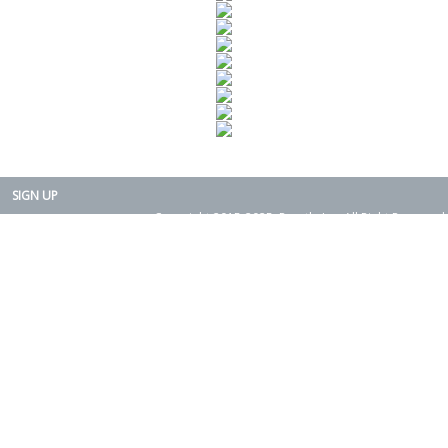
SIGN UP
Copyright 2015-2025. Rearth, Inc. All Right Reserved.