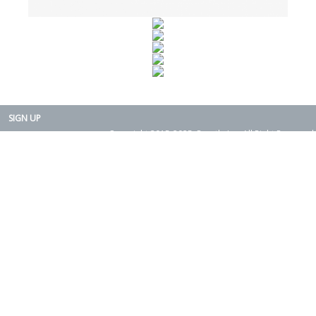
SIGN UP
Copyright 2015-2025. Rearth, Inc. All Right Reserved.