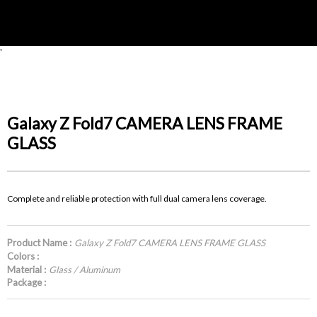
'
Galaxy Z Fold7 CAMERA LENS FRAME
GLASS
Complete and reliable protection with full dual camera lens coverage.
Product Name :
Galaxy Z Fold7 CAMERA LENS FRAME GLASS
Colors :
Material :
Glass / Aluminum
Package :