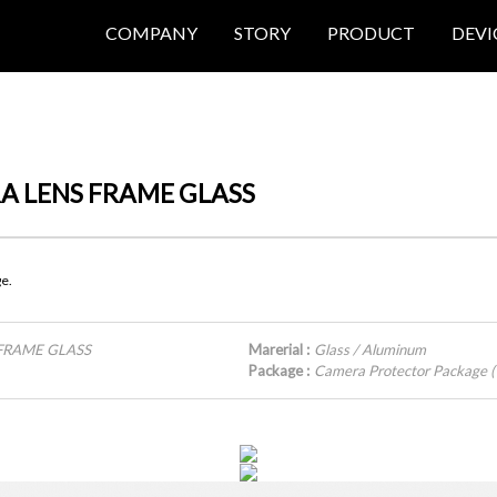
COMPANY
STORY
PRODUCT
DEVI
ERA LENS FRAME GLASS
ge.
 FRAME GLASS
Marerial :
Glass / Aluminum
Package :
Camera Protector Package (