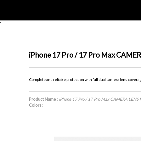
'
iPhone 17 Pro / 17 Pro Max CAM
Complete and reliable protection with full dual camera lens covera
Product Name :
iPhone 17 Pro / 17 Pro Max CAMERA LENS
Colors :