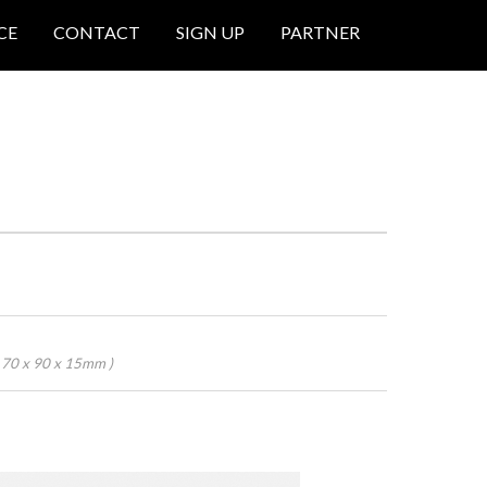
CE
CONTACT
SIGN UP
PARTNER
 70 x 90 x 15mm )