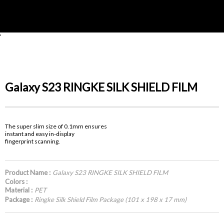
'
Galaxy S23 RINGKE SILK SHIELD FILM
The super slim size of 0.1mm ensures
instant and easy in-display
fingerprint scanning.
Product Name :
Galaxy S23 RINGKE SILK SHIELD FILM
Colors :
Material :
PET
Package :
Ringke Silk Shield Film Package (101 x 198 x 17 mm)