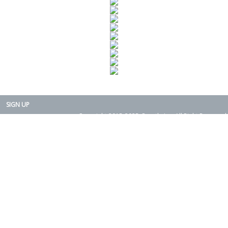
SIGN UP
Copyright 2015-2025. Rearth, Inc. All Right Reserved.