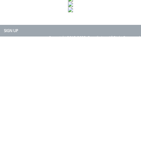
SIGN UP
Copyright 2015-2025. Rearth, Inc. All Right Reserved.