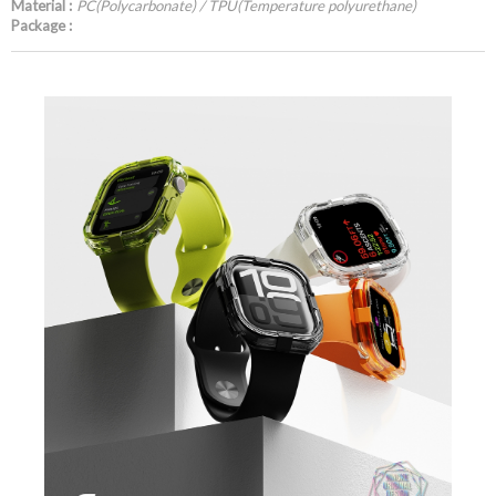
Material :
PC(Polycarbonate) / TPU(Temperature polyurethane)
Package :