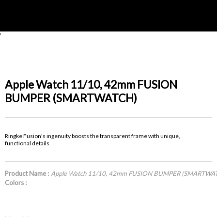
'
Apple Watch 11/10, 42mm FUSION
BUMPER (SMARTWATCH)
Ringke Fusion's ingenuity boosts the transparent frame with unique,
functional details
Product Name :
Apple Watch 11/10, 42mm FUSION BUMPER (SMARTWA
Colors :