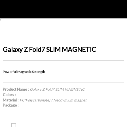
'
Galaxy Z Fold7 SLIM MAGNETIC
Powerful Magnetic Strength
Product Name :
Galaxy Z Fold7 SLIM MAGNETIC
Colors :
Material :
PC(Polycarbonate) / Neodymium magnet
Package :