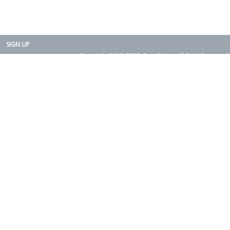
SIGN UP
Copyright 2015-2025. Rearth, Inc. All Right Reserved.