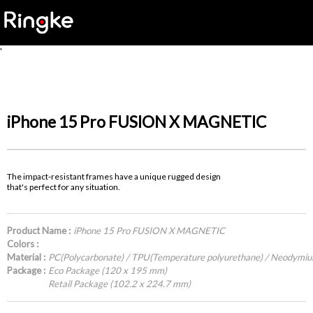
'
iPhone 15 Pro FUSION X MAGNETIC
The impact-resistant frames have a unique rugged design
that's perfect for any situation.
Product Name :
iPhone 15 Pro FUSION X MAGNETIC
Colors :
Material :
PC(Polycarbonate) / TPU(Temperature polyurethane) / Neodymi
Package :
Eco Package (120 x 195 mm)
Retail Package (102.2 x 224.7 mm)