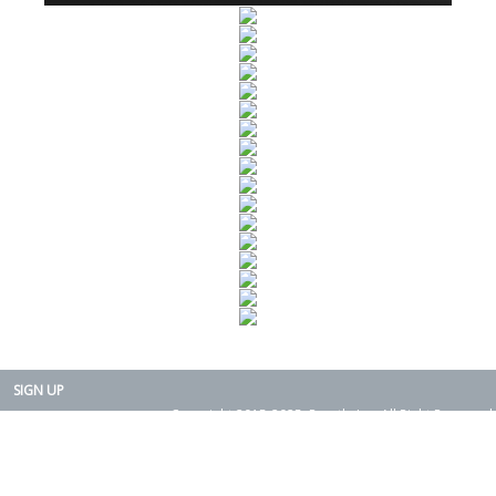
SIGN UP
Copyright 2015-2025. Rearth, Inc. All Right Reserved.