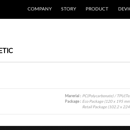
COMPANY
STORY
PRODUCT
DEVI
ETIC
Marerial :
PC(Polycarbonate) / TPU(T
Package :
Eco Package (120 x 195 mm
Retail Package (102.2 x 22