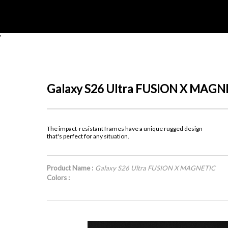
'
Galaxy S26 Ultra FUSION X MAGN
The impact-resistant frames have a unique rugged design
that's perfect for any situation.
Product Name :
Galaxy S26 Ultra FUSION X MAGNETIC
Colors :