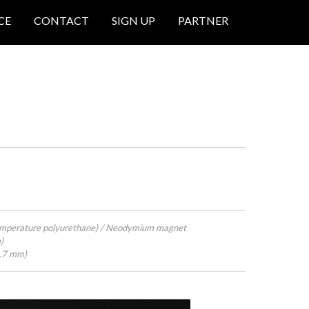
CE
CONTACT
SIGN UP
PARTNER
emperature polyurethane) / Neodymium magnet
)
4.7 mm)