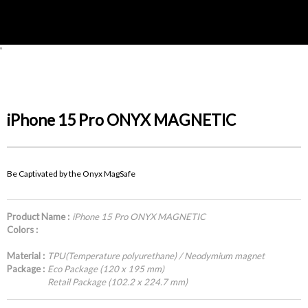
'
iPhone 15 Pro ONYX MAGNETIC
Be Captivated by the Onyx MagSafe
Product Name :
iPhone 15 Pro ONYX MAGNETIC
Colors :
Material :
TPU(Temperature polyurethane) / Neodymium magnet
Package :
Eco Package (120 x 195 mm)
Retail Package (102.2 x 224.7 mm)