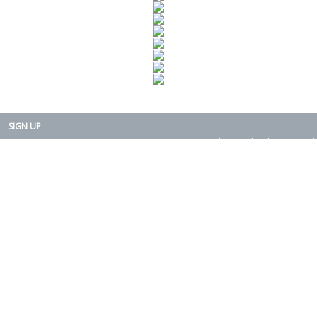
SIGN UP
Copyright 2015-2025. Rearth, Inc. All Right Reserved.