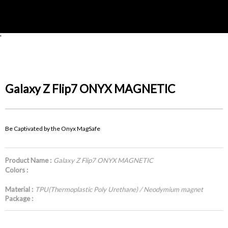
'
Galaxy Z Flip7 ONYX MAGNETIC
Be Captivated by the Onyx MagSafe
Product Name :
Galaxy Z Flip7 ONYX MAGNETIC
Colors :
Material :
TPU(Thermoplastic Poly Urethane) / Neodymium magnet
Package :