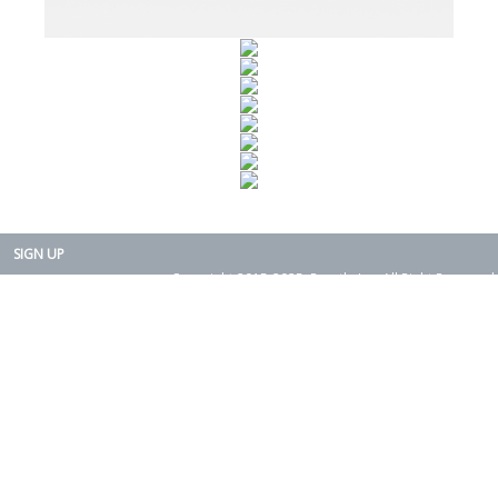
SIGN UP
Copyright 2015-2025. Rearth, Inc. All Right Reserved.