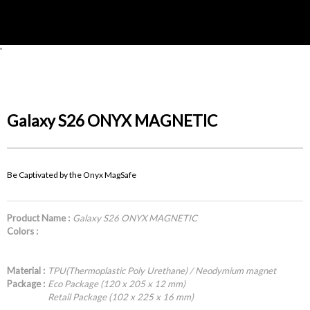
'
Galaxy S26 ONYX MAGNETIC
Be Captivated by the Onyx MagSafe
Product Name :
Galaxy S26 ONYX MAGNETIC
Colors :
Material :
TPU(Thermoplastic Poly Urethane) / Neodymium magnet
Package :
Eco Package (120 x 205 x 12 mm)
Retail Package (102 x 225 x 16 mm)