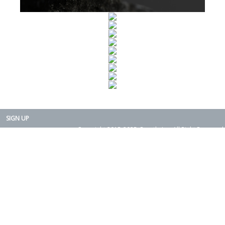
SIGN UP
Copyright 2015-2025. Rearth, Inc. All Right Reserved.