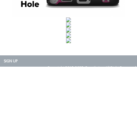
SIGN UP
Copyright 2015-2025. Rearth, Inc. All Right Reserved.