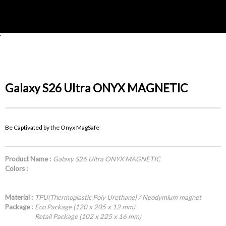
'
Galaxy S26 Ultra ONYX MAGNETIC
Be Captivated by the Onyx MagSafe
Product Name :
Galaxy S26 Ultra ONYX MAGNETIC
Colors :
Material :
TPU(Thermoplastic Poly Urethane) / Neodymium magnet
Package :
Eco Package (120 x 205 x 12 mm)
Retail Package (102 x 225 x 16 mm)