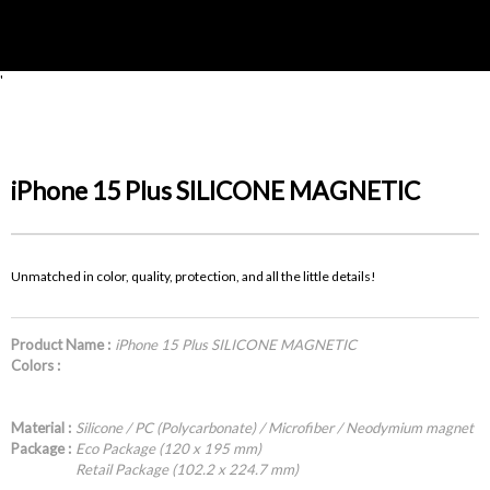
'
iPhone 15 Plus SILICONE MAGNETIC
Unmatched in color, quality, protection, and all the little details!
Product Name :
iPhone 15 Plus SILICONE MAGNETIC
Colors :
Material :
Silicone / PC (Polycarbonate) / Microfiber / Neodymium magnet
Package :
Eco Package (120 x 195 mm)
Retail Package (102.2 x 224.7 mm)