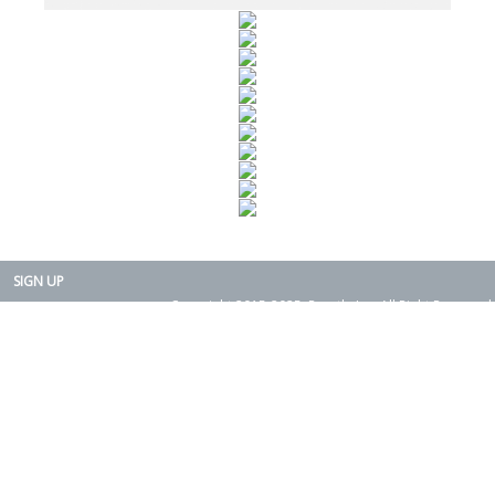
SIGN UP
Copyright 2015-2025. Rearth, Inc. All Right Reserved.