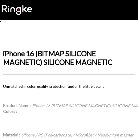
'
iPhone 16 (BITMAP SILICONE
MAGNETIC) SILICONE MAGNETIC
Unmatched in color, quality, protection, and all the little details!
Product Name :
iPhone 16 (BITMAP SILICONE MAGNETIC) SILICONE M
Colors :
Material :
Silicone / PC (Polycarbonate) / Microfiber / Neodymium magnet