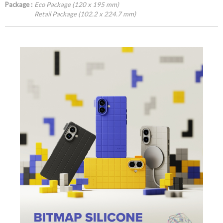
Package :
Eco Package (120 x 195 mm)
Retail Package (102.2 x 224.7 mm)