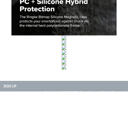
SIGN UP
Copyright 2015-2025. Rearth, Inc. All Right Reserved.