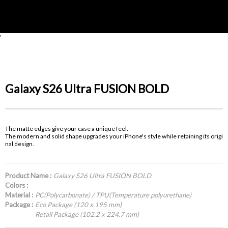
'
Galaxy S26 Ultra FUSION BOLD
The matte edges give your case a unique feel.
The modern and solid shape upgrades your iPhone's style while retaining its origi
nal design.
Product Name :
Galaxy S26 Ultra FUSION BOLD
Colors :
Material :
PC(Polycarbonate) / TPU(Temperature polyurethane)
Package :
Eco Package (120 x 195 mm)
Retail Package (102.2 x 224.7 mm)