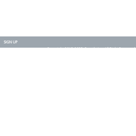
SIGN UP
Copyright 2015-2025. Rearth, Inc. All Right Reserved.