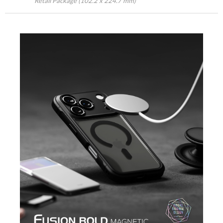
Retail Package (102.2 x 224.7 mm)