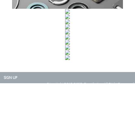
SIGN UP
Copyright 2015-2025. Rearth, Inc. All Right Reserved.