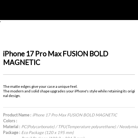
'
iPhone 17 Pro Max FUSION BOLD
MAGNETIC
The matte edges give your case a unique feel.
The modern and solid shape upgrades your iPhone's style while retaining its origi
nal design.
Product Name :
iPhone 17 Pro Max FUSION BOLD MAGNETIC
Colors :
Material :
PC(Polycarbonate) / TPU(Temperature polyurethane) / Neodymi
Package :
Eco Package (120 x 195 mm)