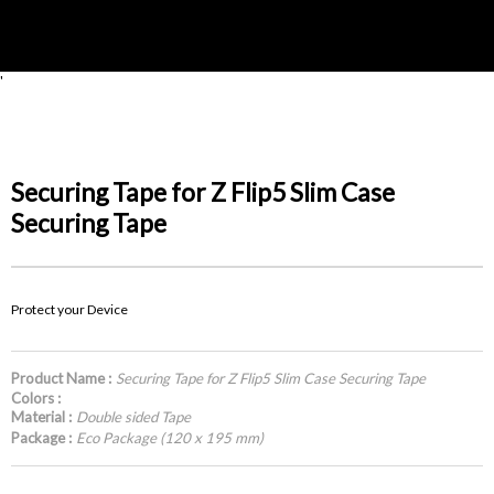
'
Securing Tape for Z Flip5 Slim Case
Securing Tape
Protect your Device
Product Name :
Securing Tape for Z Flip5 Slim Case Securing Tape
Colors :
Material :
Double sided Tape
Package :
Eco Package (120 x 195 mm)