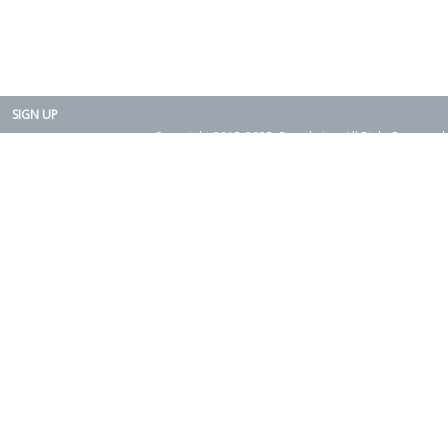
SIGN UP
Copyright 2015-2025. Rearth, Inc. All Right Reserved.