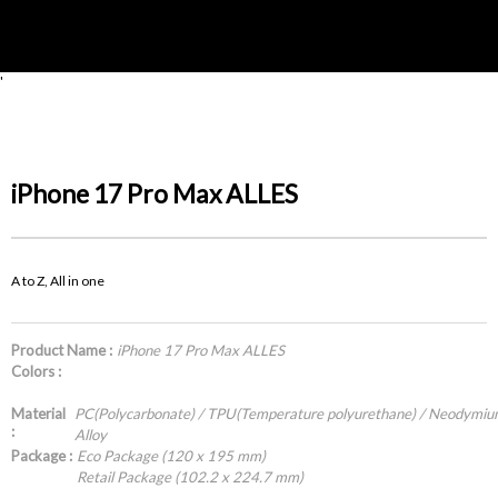
'
iPhone 17 Pro Max ALLES
A to Z, All in one
Product Name :
iPhone 17 Pro Max ALLES
Colors :
Material
PC(Polycarbonate) / TPU(Temperature polyurethane) / Neodymi
:
Alloy
Package :
Eco Package (120 x 195 mm)
Retail Package (102.2 x 224.7 mm)