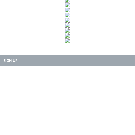
SIGN UP
Copyright 2015-2025. Rearth, Inc. All Right Reserved.