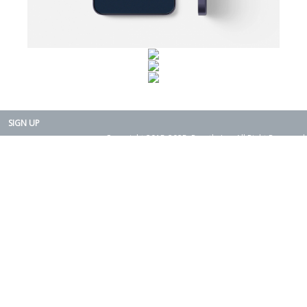
SIGN UP
Copyright 2015-2025. Rearth, Inc. All Right Reserved.