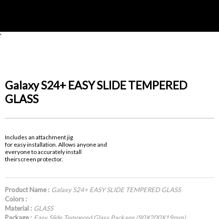
'
Galaxy S24+ EASY SLIDE TEMPERED
GLASS
Includes an attachment jig
for easy installation. Allows anyone and
everyone to accurately install
theirscreen protector.
Product Name :
Galaxy S24+ EASY SLIDE TEMPERED GLASS
Colors :
Material :
GLASS
Package :
Easy Slide Tempered Glass Package (90X200X19mm)