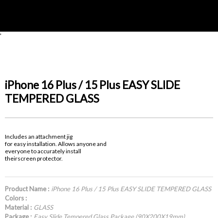
'
iPhone 16 Plus / 15 Plus EASY SLIDE
TEMPERED GLASS
Includes an attachment jig
for easy installation. Allows anyone and
everyone to accurately install
theirscreen protector.
Product Name :
iPhone 16 Plus / 15 Plus EASY SLIDE TEMPERED GLASS
Colors :
Material :
GLASS
Package :
Easy Slide Tempered Glass Package (90X200X19mm)