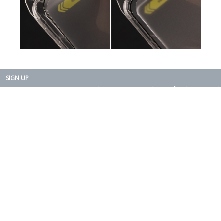
SIGN UP
Copyright 2015-2025. Rearth, Inc. All Right Reserved.